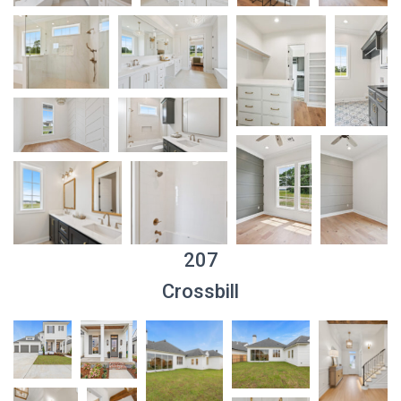
207
Crossbill