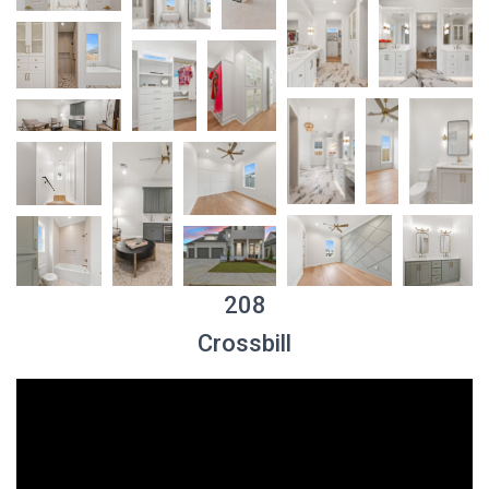
208
Crossbill