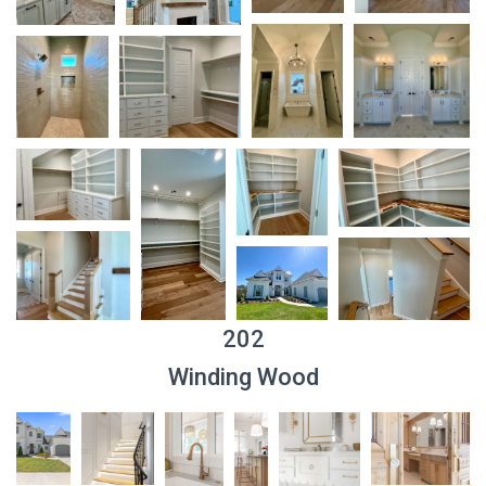
202
Winding Wood