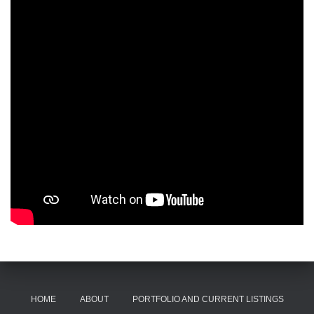
HOME
ABOUT
PORTFOLIO AND CURRENT LISTINGS