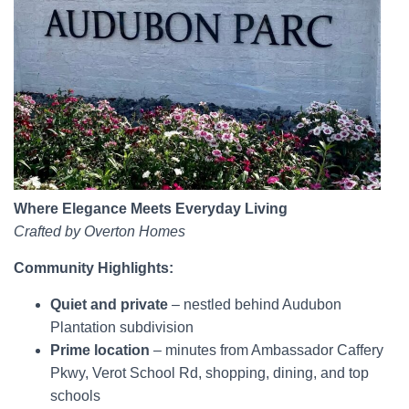
Where Elegance Meets Everyday Living
Crafted by Overton Homes
Community Highlights:
Quiet and private
– nestled behind Audubon
Plantation subdivision
Prime location
– minutes from Ambassador Caffery
Pkwy, Verot School Rd, shopping, dining, and top
schools