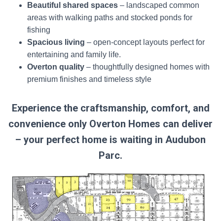
Beautiful shared spaces
– landscaped common
areas with walking paths and stocked ponds for
fishing
Spacious living
– open-concept layouts perfect for
entertaining and family life.
Overton quality
– thoughtfully designed homes with
premium finishes and timeless style
Experience the craftsmanship, comfort, and
convenience only Overton Homes can deliver
– y
our perfect home is waiting in Audubon
Parc.