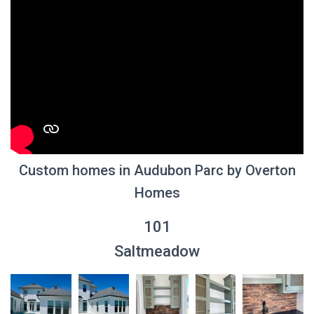
Custom homes in Audubon Parc by Overton
Homes
101
Saltmeadow